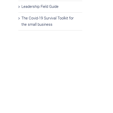
Leadership Field Guide
The Covid-19 Survival Toolkit for
the small business