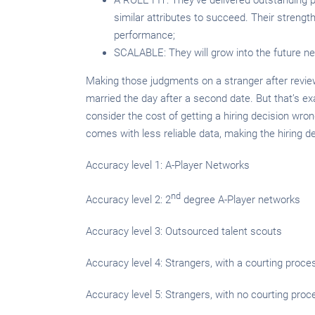
similar attributes to succeed. Their strengt
performance;
SCALABLE: They will grow into the future ne
Making those judgments on a stranger after review
married the day after a second date. But that’s ex
consider the cost of getting a hiring decision wro
comes with less reliable data, making the hiring dec
Accuracy level 1: A-Player Networks
nd
Accuracy level 2: 2
degree A-Player networks
Accuracy level 3: Outsourced talent scouts
Accuracy level 4: Strangers, with a courting proce
Accuracy level 5: Strangers, with no courting proc