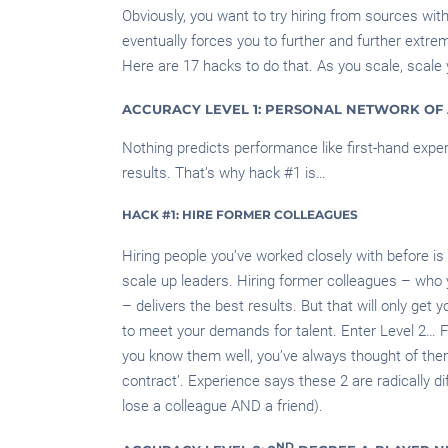
Obviously, you want to try hiring from sources wit
eventually forces you to further and further extr
Here are 17 hacks to do that. As you scale, scale y
ACCURACY LEVEL 1: PERSONAL NETWORK OF 
Nothing predicts performance like first-hand experi
results. That’s why hack #1 is…
HACK #1: HIRE FORMER COLLEAGUES
Hiring people you’ve worked closely with before is
scale up leaders. Hiring former colleagues – who 
– delivers the best results. But that will only get 
to meet your demands for talent. Enter Level 2… Fl
you know them well, you’ve always thought of them 
contract’. Experience says these 2 are radically dif
lose a colleague AND a friend).
ND