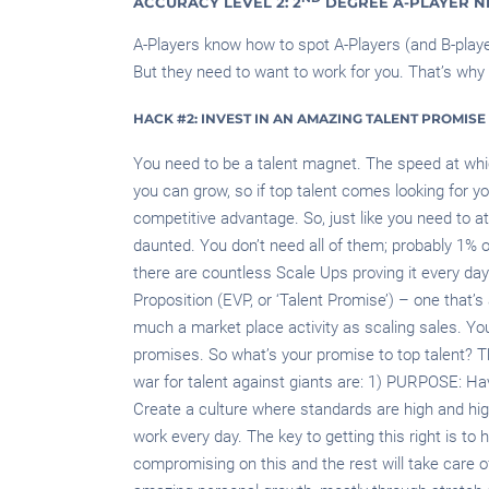
ACCURACY LEVEL 2: 2
DEGREE A-PLAYER 
A-Players know how to spot A-Players (and B-player
But they need to want to work for you. That’s why
HACK #2: INVEST IN AN AMAZING TALENT PROMISE
You need to be a talent magnet. The speed at whic
you can grow, so if top talent comes looking for y
competitive advantage. So, just like you need to a
daunted. You don’t need all of them; probably 1% of
there are countless Scale Ups proving it every da
Proposition (EVP, or ‘Talent Promise’) – one that’s
much a market place activity as scaling sales. You
promises. So what’s your promise to top talent? T
war for talent against giants are: 1) PURPOSE:
Create a culture where standards are high and hig
work every day. The key to getting this right is to 
compromising on this and the rest will take care 