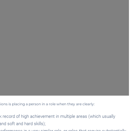
sions is placing a person in a role when they are clearly:
 record of high achievement in multiple areas (which usually
nd soft and hard skills);
formance in a very similar role, or roles that require substantially