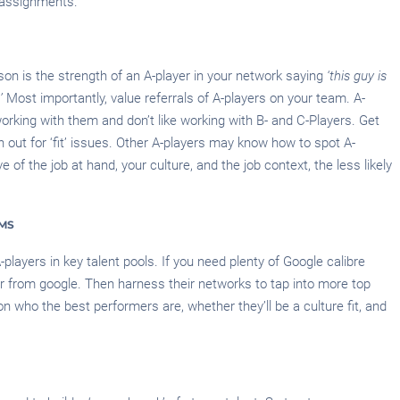
 assignments.
son is the strength of an A-player in your network saying
‘this guy is
’
Most importantly, value referrals of A-players on your team. A-
working with them and don’t like working with B- and C-Players. Get
 out for ‘fit’ issues. Other A-players may know how to spot A-
 of the job at hand, your culture, and the job context, the less likely
RMS
A-players in key talent pools. If you need plenty of Google calibre
er from google. Then harness their networks to tap into more top
n who the best performers are, whether they’ll be a culture fit, and
H