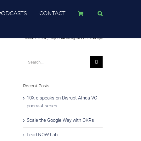
PODCASTS
CONTACT
Home
/
Article
/
Top 17 Recruiting Hacks for Scale Ups
Search
for:
Recent Posts
10X-e speaks on Disrupt Africa VC
podcast series
Scale the Google Way with OKRs
Lead NOW Lab