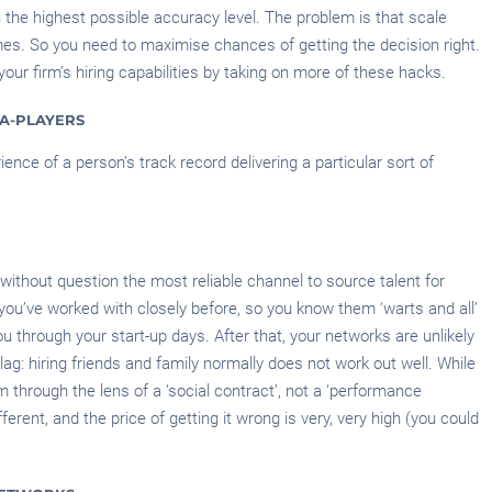
h the highest possible accuracy level. The problem is that scale
emes. So you need to maximise chances of getting the decision right.
our firm’s hiring capabilities by taking on more of these hacks.
A-PLAYERS
ence of a person’s track record delivering a particular sort of
 without question the most reliable channel to source talent for
you’ve worked with closely before, so you know them ‘warts and all’
you through your start-up days. After that, your networks are unlikely
ag: hiring friends and family normally does not work out well. While
through the lens of a ‘social contract’, not a ‘performance
ferent, and the price of getting it wrong is very, very high (you could