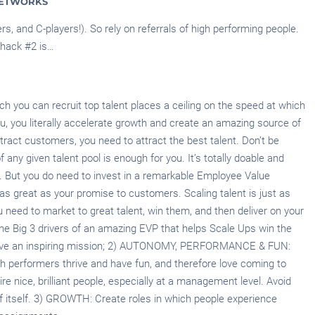
NETWORKS
s, and C-players!). So rely on referrals of high performing people.
 hack #2 is…
h you can recruit top talent places a ceiling on the speed at which
ou, you literally accelerate growth and create an amazing source of
ttract customers, you need to attract the best talent. Don’t be
 any given talent pool is enough for you. It’s totally doable and
y. But you do need to invest in a remarkable Employee Value
 as great as your promise to customers. Scaling talent is just as
 need to market to great talent, win them, and then deliver on your
he Big 3 drivers of an amazing EVP that helps Scale Ups win the
 Have an inspiring mission; 2) AUTONOMY, PERFORMANCE & FUN:
h performers thrive and have fun, and therefore love coming to
hire nice, brilliant people, especially at a management level. Avoid
of itself. 3) GROWTH: Create roles in which people experience