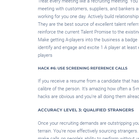
Treat every meeting like a recruiting meeting. You 
meeting with customers, suppliers, and bankers as
working for you one day. Actively build relationships
They are the best source of excellent talent referra
reinforce the current Talent Promise to the existi
Make getting A-players into the business a badge 
identify and engage and excite 1 A player at least
players
HACK #6: USE SCREENING REFERENCE CALLS
If you receive a resume from a candidate that has
calibre of the person. It’s amazing how often a 5-
hacks are obvious and you’re all doing them alread
ACCURACY LEVEL 3: QUALIFIED STRANGERS
Once your recruiting demands are outstripping your
terrain. You’re now effectively sourcing stranger
make calls on people’s ability to perform without v