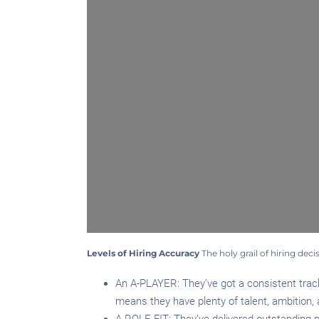
Levels of Hiring Accuracy
The holy grail of hiring deci
An A-PLAYER: They’ve got a consistent track
means they have plenty of talent, ambition, a
A ROLE FIT: They’ve delivered outstanding per