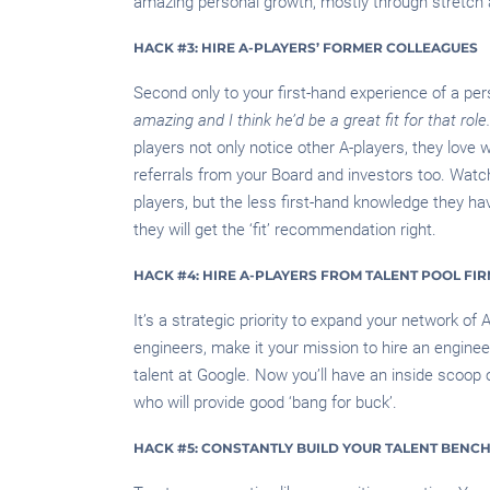
amazing personal growth, mostly through stretch
HACK #3: HIRE A-PLAYERS’ FORMER COLLEAGUES
Second only to your first-hand experience of a per
amazing and I think he’d be a great fit for that role.
players not only notice other A-players, they love 
referrals from your Board and investors too. Watch
players, but the less first-hand knowledge they have
they will get the ‘fit’ recommendation right.
HACK #4: HIRE A-PLAYERS FROM TALENT POOL FI
It’s a strategic priority to expand your network of 
engineers, make it your mission to hire an engine
talent at Google. Now you’ll have an inside scoop o
who will provide good ‘bang for buck’.
HACK #5: CONSTANTLY BUILD YOUR TALENT BENC