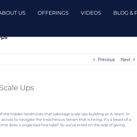
ABOUT US
OFFERINGS
VIDEOS
BLOG & 
Ups
Previous
Next
 Scale Ups
f the hidden landmines that sabotage scale ups building an A-team. In
ross to navigate the treacherous terrain that is hiring. It’s a beast of a
ime does a single bad hire take? So we’ve erred on the side of giving