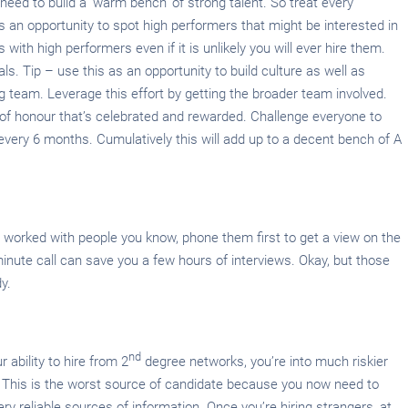
need to build a ‘warm bench’ of strong talent. So treat every
 an opportunity to spot high performers that might be interested in
 with high performers even if it is unlikely you will ever hire them.
ls. Tip – use this as an opportunity to build culture as well as
ng team. Leverage this effort by getting the broader team involved.
of honour that’s celebrated and rewarded. Challenge everyone to
 every 6 months. Cumulatively this will add up to a decent bench of A
 worked with people you know, phone them first to get a view on the
minute call can save you a few hours of interviews. Okay, but those
y.
nd
 ability to hire from 2
degree networks, you’re into much riskier
s. This is the worst source of candidate because you now need to
ery reliable sources of information. Once you’re hiring strangers, at