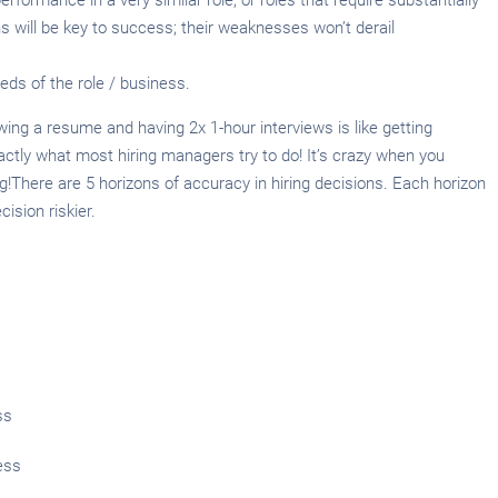
hs will be key to success; their weaknesses won’t derail
eds of the role / business.
ing a resume and having 2x 1-hour interviews is like getting
actly what most hiring managers try to do! It’s crazy when you
ng!There are 5 horizons of accuracy in hiring decisions. Each horizon
ision riskier.
ss
ess