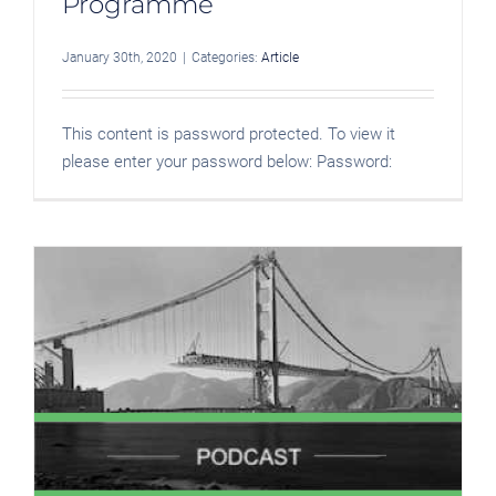
Programme
January 30th, 2020
|
Categories:
Article
This content is password protected. To view it
please enter your password below: Password: