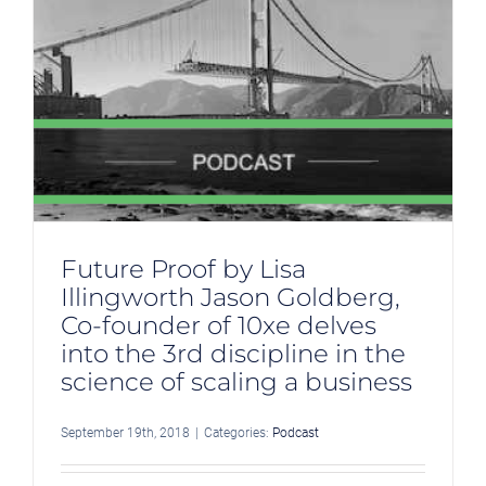
n
Future Proof by Lisa
Illingworth Jason Goldberg,
Co-founder of 10xe delves
into the 3rd discipline in the
science of scaling a business
September 19th, 2018
|
Categories:
Podcast