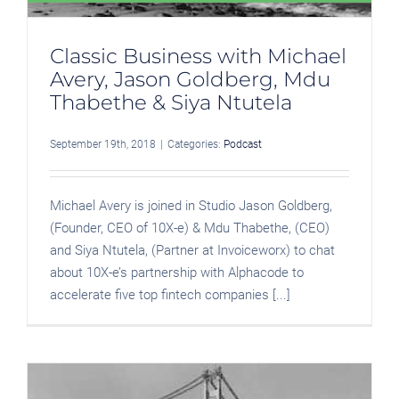
Classic Business with Michael
Avery, Jason Goldberg, Mdu
Thabethe & Siya Ntutela
September 19th, 2018
|
Categories:
Podcast
Michael Avery is joined in Studio Jason Goldberg,
(Founder, CEO of 10X-e) & Mdu Thabethe, (CEO)
and Siya Ntutela, (Partner at Invoiceworx) to chat
about 10X-e’s partnership with Alphacode to
accelerate five top fintech companies [...]