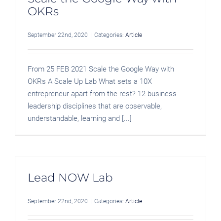
OKRs
September 22nd, 2020
|
Categories:
Article
From 25 FEB 2021 Scale the Google Way with
OKRs A Scale Up Lab What sets a 10X
entrepreneur apart from the rest? 12 business
leadership disciplines that are observable,
understandable, learning and [...]
Lead NOW Lab
September 22nd, 2020
|
Categories:
Article