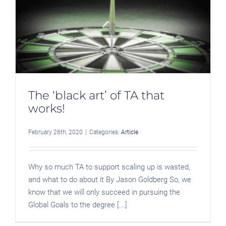
The ‘black art’ of TA that
works!
February 26th, 2020
|
Categories:
Article
Why so much TA to support scaling up is wasted,
and what to do about it By Jason Goldberg So, we
know that we will only succeed in pursuing the
Global Goals to the degree [...]