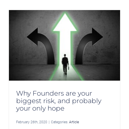
Why Founders are your
biggest risk, and probably
your only hope
February 26th, 2020
|
Categories:
Article