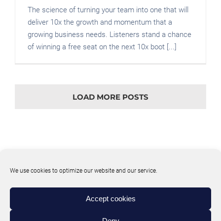
The science of turning your team into one that will
deliver 10x the growth and momentum that a
growing business needs. Listeners stand a chance
of winning a free seat on the next 10x boot [...]
LOAD MORE POSTS
We use cookies to optimize our website and our service.
Accept cookies
Deny
© Copyright
2026 | 10XE Website | All Rights Reserved