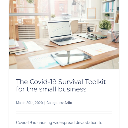
s
The Covid-19 Survival Toolkit
for the small business
March 20th, 2020
|
Categories:
Article
Covid-19 is causing widespread devastation to