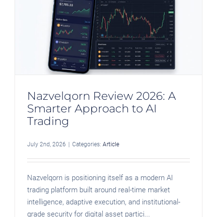
Nazvelqorn Review 2026: A
Smarter Approach to AI
Trading
July 2nd, 2026
|
Categories:
Article
Nazvelqorn is positioning itself as a modern AI
trading platform built around real-time market
intelligence, adaptive execution, and institutional-
grade security for digital asset partici...