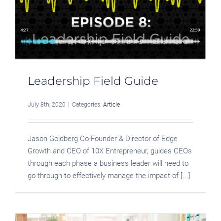
Leadership Field Guide
July 8th, 2020
|
Categories:
Article
Jason Goldberg Co-Founder & Director of Edge
Growth and CEO of 10X Entrepreneur, guides CEOs
through each phase a business leader will need to
go through to effectively manage the impact of [...]