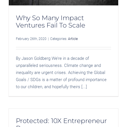
Why So Many Impact
Ventures Fail To Scale
February 26th, 2020
|
Categories:
Article
By Jason Goldberg We’re in a decade of
unparalleled seriousness. Climate change and
inequality are urgent crises. Achieving the Global
Goals / SDGs is a matter of profound importance
to our children, and hopefully theirs [...]
Protected: 10X Entrepreneur