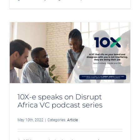
10X-e speaks on Disrupt
Africa VC podcast series
May 10th, 2022
|
Categories:
Article