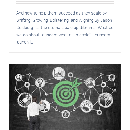
And how to help them succeed as they scale by
Shifting, Growing, Bolstering, and Aligning By Jason
Goldberg It’s the eternal scale-up dilemma: What do
we do about founders who fail to scale? Founders
launch [...]