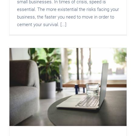
small businesses. In times of crisis, speed is
essential. The more existential the risks facing your
business, the faster you need to move in order to
cement your survival. [...]