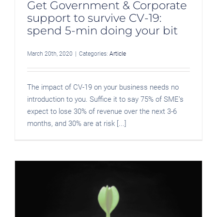
Get Government & Corporate
support to survive CV-19:
spend 5-min doing your bit
March 20th, 2020
|
Categories:
Article
The impact of CV-19 on your business needs no
introduction to you. Suffice it to say 75% of SME’s
expect to lose 30% of revenue over the next 3-6
months, and 30% are at risk [...]