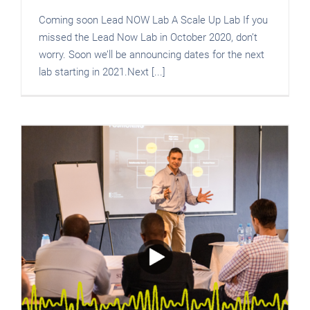
Coming soon Lead NOW Lab A Scale Up Lab If you
missed the Lead Now Lab in October 2020, don’t
worry. Soon we’ll be announcing dates for the next
lab starting in 2021.Next [...]