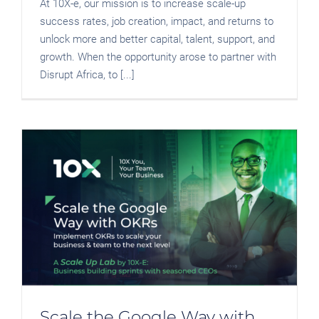
At 10X-e, our mission is to increase scale-up
success rates, job creation, impact, and returns to
unlock more and better capital, talent, support, and
growth. When the opportunity arose to partner with
Disrupt Africa, to [...]
Scale the Google Way with