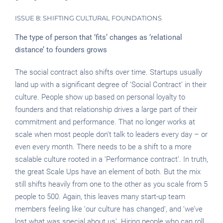
ISSUE 8: SHIFTING CULTURAL FOUNDATIONS
The type of person that ‘fits’ changes as ‘relational
distance’ to founders grows
The social contract also shifts over time. Startups usually
land up with a significant degree of ‘Social Contract’ in their
culture. People show up based on personal loyalty to
founders and that relationship drives a large part of their
commitment and performance. That no longer works at
scale when most people don’t talk to leaders every day – or
even every month. There needs to be a shift to a more
scalable culture rooted in a ‘Performance contract’. In truth,
the great Scale Ups have an element of both. But the mix
still shifts heavily from one to the other as you scale from 5
people to 500. Again, this leaves many start-up team
members feeling like ‘our culture has changed’, and ‘we’ve
lost what was special about us’. Hiring people who can roll