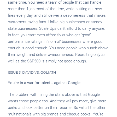
same time. You need a team of people that can handle
more than 1 job most of the time, while putting out new
fires every day, and still deliver awesomeness that makes
customers raving fans. Unlike big businesses or steady-
state businesses, Scale Ups can’t afford to carry anyone.
In fact, you can’t even afford folks who get ‘good’
performance ratings in ‘normal’ businesses where good
enough is good enough. You need people who punch above
their weight and deliver awesomeness. Recruiting only as
well as the S&P500 is simply not good enough.
ISSUE 3: DAVID VS. GOLIATH
You’re in a war for talent… against Google
The problem with hiring the stars above is that Google
wants those people too. And they will pay more, give more
perks and look better on their resume. So will all the other
multinationals with big brands and cheque books. You’re