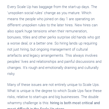
Every Scale Up has baggage from the start-up days. The
‘unspoken social rules’ change as you mature. Which
means the people who joined on day 1 are operating on
different unspoken rules to the later hires. New hires can
also spark huge tensions when their remuneration,
bonuses, titles and other perks surprise old hands who got
a worse deal, or a better one. So hiring lands up requiring
not just hiring, but ongoing management of cultural
artefacts and legacy arrangements. This always involves
peoples’ lives and relationships and painful discussions and
changes. It’s rough and emotionally draining and culturally
risky.
Many of these issues are not entirely unique to Scale Ups.
What is unique is the degree to which Scale Ups face these
risks, relative to start-ups and big businesses. The double
whammy challenge is this:
hiring is both most critical and