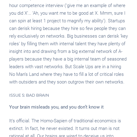
hour competence interview (‘give me an example of where
you did X’… ‘Ah, you want me to be good at X. Mmm, sure I
can spin at least 1 project to magnify my ability’). Startups
can derisk hiring because they hire so few people they can
rely exclusively on networks. Big businesses can derisk ‘key
roles’ by filling them with internal talent they have plenty of
insight into and drawing from a big external network of A-
players because they have a big internal team of seasoned
leaders with vast networks. But Scale Ups are in a hiring
No Man’s Land where they have to fill a lot of critical roles
with outsiders and they soon outgrow their own networks.
ISSUE 5: BAD BRAIN
Your brain misleads you, and you don’t know it
It’s official. The Homo-Sapien of traditional economics is
extinct. In fact, he never existed. It turns out man is not
rational at all. Our brains are wired to deceive us into