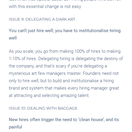
with this essential change is not easy.
ISSUE 9: DELEGATING A DARK ART
You can’t just hire well; you have to institutionalise hiring
well
As you scale, you go from making 100% of hires to making
1-10% of hires. Delegating hiring is delegating the destiny of
the company, and that’s scary if you’re delegating a
mysterious art few managers master. Founders need not
only to hire well, but to build and institutionalise a hiring
brand and system that makes every hiring manager great
at attracting and selecting amazing talent.
ISSUE 10: DEALING WITH BAGGAGE
New hires often trigger the need to ‘clean house’, and its
painful