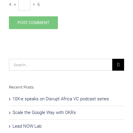
4
+
=
6
Search
for:
Recent Posts
10X-e speaks on Disrupt Africa VC podcast series
Scale the Google Way with OKRs
Lead NOW Lab