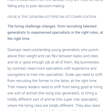
falling prey to poor decision-making
ISSUE 6: THE GENERALIST/ SPECIALIST COMPLICATION
The hiring challenge changes: from recruiting talented
generalists to experienced specialists in the right roles, at
the right time.
Startups need outstanding young generalists who punch
above their weight and can flex between tasks and roles
and do a ‘good enough’ job at all of them. Big businesses,
by contrast, need more specialists with experience and
youngsters to train into specialists. Scale ups need to shift
from recruiting the former to the latter, at the right time.
That means leaders need to shift from being good at hiring
one sort of animal (the rising star generalist), to hiring a
totally different sort of animal (the super star specialist),
where the hiring risks are totally different. They also need