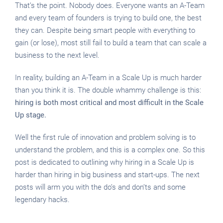
That’s the point. Nobody does. Everyone wants an A-Team
and every team of founders is trying to build one, the best
they can. Despite being smart people with everything to
gain (or lose), most still fail to build a team that can scale a
business to the next level.
In reality, building an A-Team in a Scale Up is much harder
than you think it is. The double whammy challenge is this:
hiring is both most critical and most difficult in the Scale
Up stage.
Well the first rule of innovation and problem solving is to
understand the problem, and this is a complex one. So this
post is dedicated to outlining why hiring in a Scale Up is
harder than hiring in big business and start-ups. The next
posts will arm you with the do’s and don’ts and some
legendary hacks.