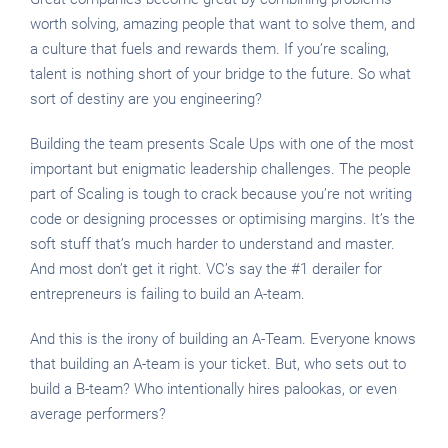
worth solving, amazing people that want to solve them, and
a culture that fuels and rewards them. If you’re scaling,
talent is nothing short of your bridge to the future. So what
sort of destiny are you engineering?
Building the team presents Scale Ups with one of the most
important but enigmatic leadership challenges. The people
part of Scaling is tough to crack because you’re not writing
code or designing processes or optimising margins. It’s the
soft stuff that’s much harder to understand and master.
And most don’t get it right. VC’s say the #1 derailer for
entrepreneurs is failing to build an A-team.
And this is the irony of building an A-Team. Everyone knows
that building an A-team is your ticket. But, who sets out to
build a B-team? Who intentionally hires palookas, or even
average performers?