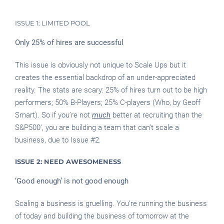
ISSUE 1: LIMITED POOL
Only 25% of hires are successful
This issue is obviously not unique to Scale Ups but it
creates the essential backdrop of an under-appreciated
reality. The stats are scary: 25% of hires turn out to be high
performers; 50% B-Players; 25% C-players (Who, by Geoff
Smart). So if you’re not
much
better at recruiting than the
S&P500’, you are building a team that can’t scale a
business, due to Issue #2.
ISSUE 2: NEED AWESOMENESS
‘Good enough’ is not good enough
Scaling a business is gruelling. You’re running the business
of today and building the business of tomorrow at the