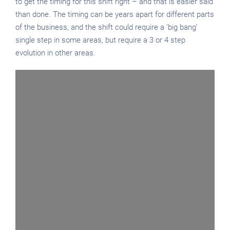
to get the timing for this shift right – and that is easier said
than done. The timing can be years apart for different parts
of the business, and the shift could require a ‘big bang’
single step in some areas, but require a 3 or 4 step
evolution in other areas.