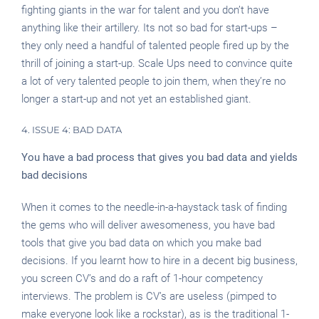
fighting giants in the war for talent and you don’t have
anything like their artillery. Its not so bad for start-ups –
they only need a handful of talented people fired up by the
thrill of joining a start-up. Scale Ups need to convince quite
a lot of very talented people to join them, when they’re no
longer a start-up and not yet an established giant.
4. ISSUE 4: BAD DATA
You have a bad process that gives you bad data and yields
bad decisions
When it comes to the needle-in-a-haystack task of finding
the gems who will deliver awesomeness, you have bad
tools that give you bad data on which you make bad
decisions. If you learnt how to hire in a decent big business,
you screen CV’s and do a raft of 1-hour competency
interviews. The problem is CV’s are useless (pimped to
make everyone look like a rockstar), as is the traditional 1-