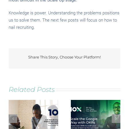
most difficult in the Scale Up stage.
Knowledge is power. Understanding the problems positions
us to solve them. The next few posts will focus on how to
nail recruiting.
Share This Story, Choose Your Platform!
Facebook
Twitter
Reddit
LinkedIn
Tumblr
Pinterest
Vk
Related Posts
Scale the Google
Lead NOW Lab
Way with OKRs