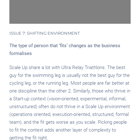
ISSUE 7: SHIFTING ENVIRONMENT
The type of person that ‘fits’ changes as the business
formalises
Scale Up share a lot with Ultra Relay Triathlons. The best
guy for the swimming leg is usually not the best guy for the
cycling leg, or the running leg. Most people are far better at
one discipline than the other 2. Similarly, those who thrive in
a Start-up context (vision-oriented, experimental, informal,
unstructured) often do not thrive in a Scale Up environment
(operations oriented, execution-oriented, structured, formal
team), and the fit gets worse as you scale. Picking people
to fit the context adds another layer of complexity to
getting the fit right.