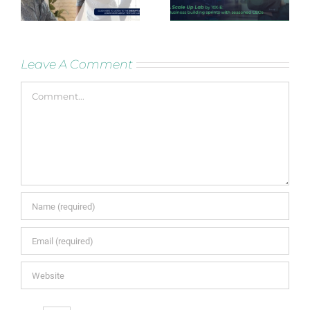
Leave A Comment
Comment