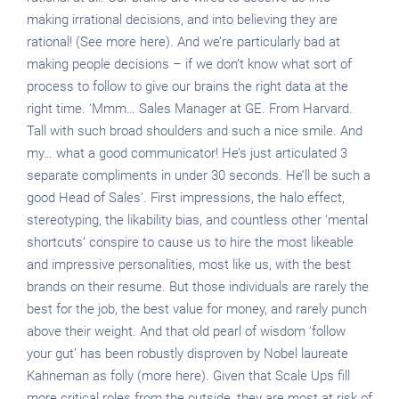
making irrational decisions, and into believing they are
rational! (See more here). And we’re particularly bad at
making people decisions – if we don’t know what sort of
process to follow to give our brains the right data at the
right time. ‘Mmm… Sales Manager at GE. From Harvard.
Tall with such broad shoulders and such a nice smile. And
my… what a good communicator! He’s just articulated 3
separate compliments in under 30 seconds. He’ll be such a
good Head of Sales’. First impressions, the halo effect,
stereotyping, the likability bias, and countless other ‘mental
shortcuts’ conspire to cause us to hire the most likeable
and impressive personalities, most like us, with the best
brands on their resume. But those individuals are rarely the
best for the job, the best value for money, and rarely punch
above their weight. And that old pearl of wisdom ‘follow
your gut’ has been robustly disproven by Nobel laureate
Kahneman as folly (more here). Given that Scale Ups fill
more critical roles from the outside, they are most at risk of