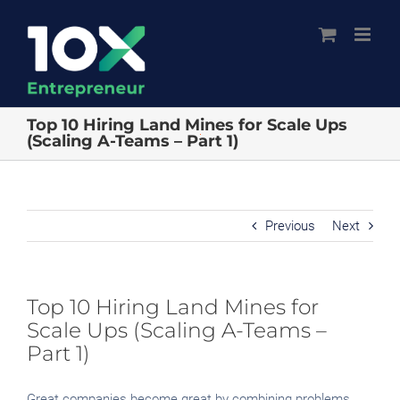
Skip
to
content
Top 10 Hiring Land Mines for Scale Ups
(Scaling A-Teams – Part 1)
Previous
Next
Top 10 Hiring Land Mines for
Scale Ups (Scaling A-Teams –
Part 1)
Great companies become great by combining problems