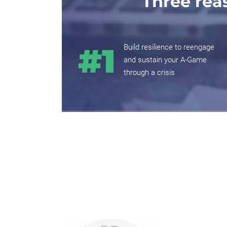
Three rea
Build resilience to reengage
and sustain your A-Game
through a crisis