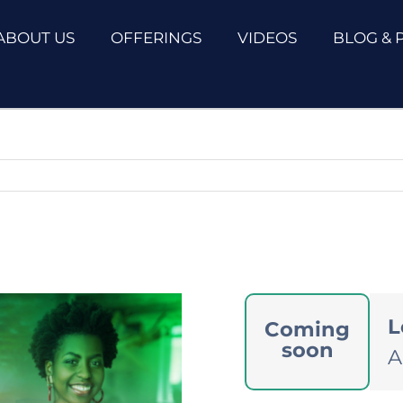
ABOUT US
OFFERINGS
VIDEOS
BLOG & 
L
Coming
soon
A