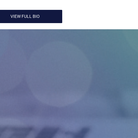
VIEW FULL BIO