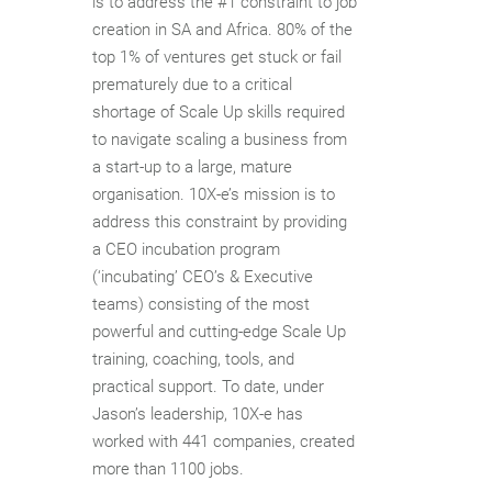
is to address the #1 constraint to job
creation in SA and Africa. 80% of the
top 1% of ventures get stuck or fail
prematurely due to a critical
shortage of Scale Up skills required
to navigate scaling a business from
a start-up to a large, mature
organisation. 10X-e’s mission is to
address this constraint by providing
a CEO incubation program
(‘incubating’ CEO’s & Executive
teams) consisting of the most
powerful and cutting-edge Scale Up
training, coaching, tools, and
practical support. To date, under
Jason’s leadership, 10X-e has
worked with 441 companies, created
more than 1100 jobs.