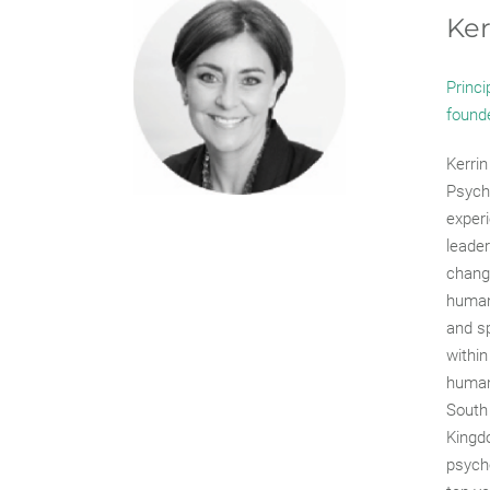
Ker
Princi
found
Kerrin
Psycho
experi
leader
chang
human
and sp
within
human
South 
Kingdo
psycho