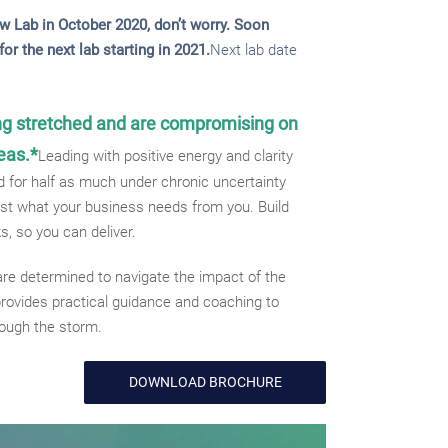
w Lab in October 2020, don’t worry. Soon
or the next lab starting in 2021.
Next lab date
ng stretched and are compromising on
eas.*
Leading with positive energy and clarity
 for half as much under chronic uncertainty
just what your business needs from you. Build
ks, so you can deliver.
re determined to navigate the impact of the
rovides practical guidance and coaching to
rough the storm.
DOWNLOAD BROCHURE