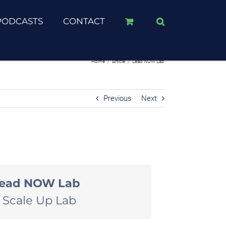
PODCASTS
CONTACT
Home
/
Article
/
Lead NOW Lab
Previous
Next
ead NOW Lab
 Scale Up Lab