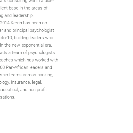
ars consulting within a blue-
lient base in the areas of
ng and leadership.
 2014 Kerrin has been co-
r and principal psychologist
ctor10, building leaders who
 in the new, exponential era.
eads a team of psychologists
oaches which has worked with
700 Pan-African leaders and
rship teams across banking,
logy, insurance, legal,
ceutical, and non-profit
sations.