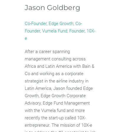
Jason Goldberg
Co-Founder, Edge Growth; Co-
Founder, Vumela Fund; Founder, 10X-
e
After a career spanning
management consulting across
Africa and Latin America with Bain &
Co and working as a corporate
strategist in the airline industry in
Latin America, Jason founded Edge
Growth, Edge Growth Corporate
Advisory, Edge Fund Management
with the Vumela fund and more
recently the start-up called 10X-
entrepreneur. The mission of 10X-e