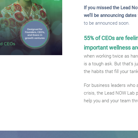
If you missed the Lead No
we’ll be announcing dates f
to be announced soon.
55% of CEOs are feeli
important wellness ar
when working twice as hard
is a tough ask. But that’s 
the habits that fill your tan
For business leaders who a
crisis, the Lead NOW Lab p
help you and your team th