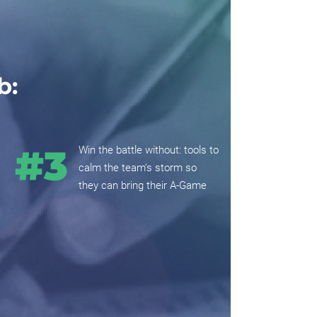
b:
Win the battle without: tools to
calm the team’s storm so
they can bring their A-Game