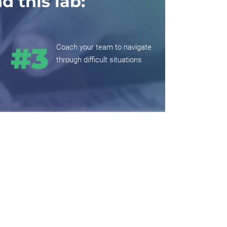
 this lab:
Coach your team to navigate
through difficult situations