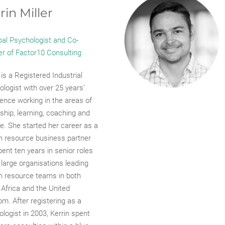
rin Miller
pal Psychologist and Co-
er of Factor10 Consulting
 is a Registered Industrial
logist with over 25 years’
ence working in the areas of
ship, learning, coaching and
e. She started her career as a
 resource business partner
ent ten years in senior roles
 large organisations leading
 resource teams in both
Africa and the United
m. After registering as a
logist in 2003, Kerrin spent