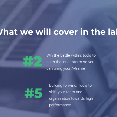
hat we will cover in the la
Win the battle within: tools to
calm the inner storm so you
can bring your A-Game
Building forward: Tools to
shift your team and
organisation towards high
performance