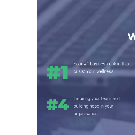
W
Your #1 business risk in this
crisis: Your wellness
Inspiring your team and
building hope in your
organisation