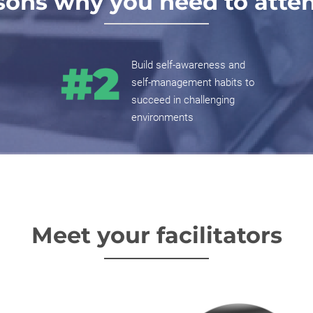
sons why you need to attend
Build self-awareness and
self-management habits to
succeed in challenging
environments
Meet your facilitators