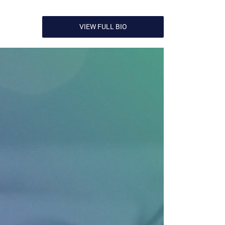
VIEW FULL BIO