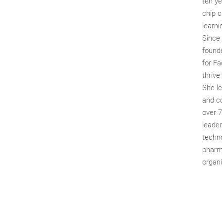
ten ye
chip c
learni
Since
founde
for Fa
thrive
She l
and c
over 
leade
techno
pharma
organi