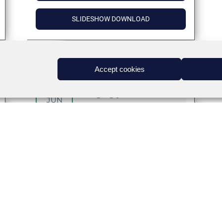
SLIDESHOW DOWNLOAD
Accept cookies
02
Managing your wellness
JUN
Target Audience
:
Coming Soon
DETAILS
INTERACTIVE SESSION – PANELIST
BIOS