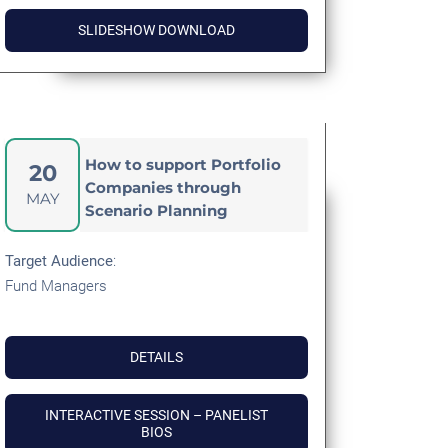
SLIDESHOW DOWNLOAD
How to support Portfolio
20
Companies through
MAY
Scenario Planning
Target
Audience
:
Fund Managers
DETAILS
INTERACTIVE SESSION – PANELIST
BIOS