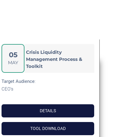
Crisis Liquidity
05
Management Process &
MAY
Toolkit
Target Audience
:
CEO’s
DETAILS
TOOL DOWNLOAD