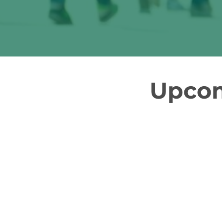
Upcom