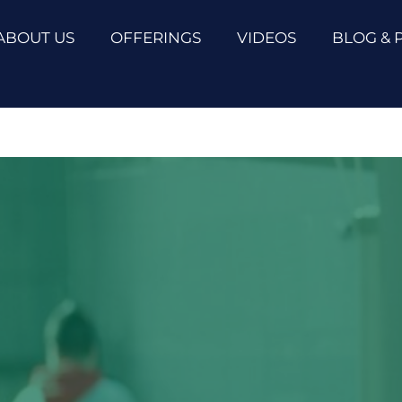
ABOUT US
OFFERINGS
VIDEOS
BLOG & 