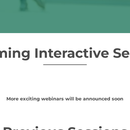
ing Interactive Se
More exciting webinars will be announced soon