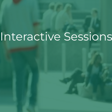
Interactive Session