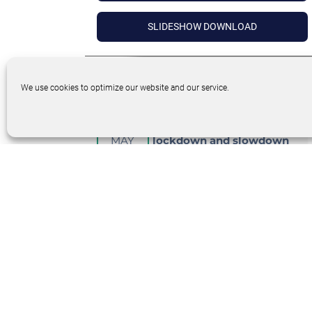
SLIDESHOW DOWNLOAD
We use cookies to optimize our website and our service.
26
Customer success during
MAY
lockdown and slowdown
Target
Audience
:
CEO’s
DETAILS
INTERACTIVE SESSION – PANELIST
BIOS