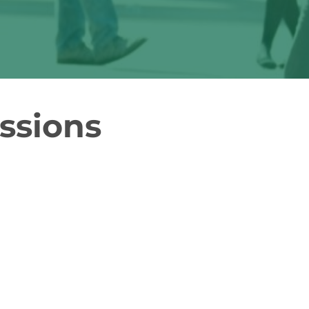
ssions