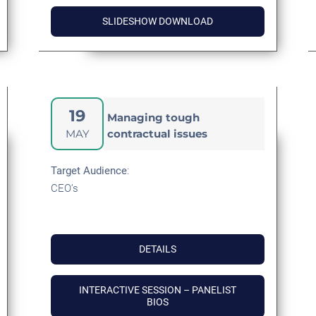
SLIDESHOW DOWNLOAD
19
Managing tough
MAY
contractual issues
Target
Audience
:
CEO’s
DETAILS
INTERACTIVE SESSION – PANELIST
BIOS