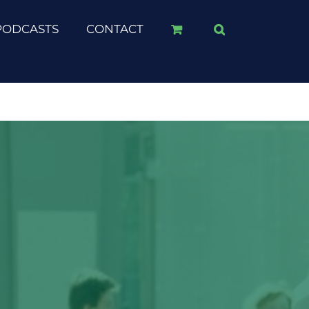
PODCASTS
CONTACT