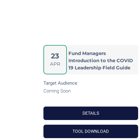
Fund Managers
23
Introduction to the COVID
APR
19 Leadership Field Guide
Target Audience
:
Coming Soon
DETAILS
TOOL DOWNLOAD