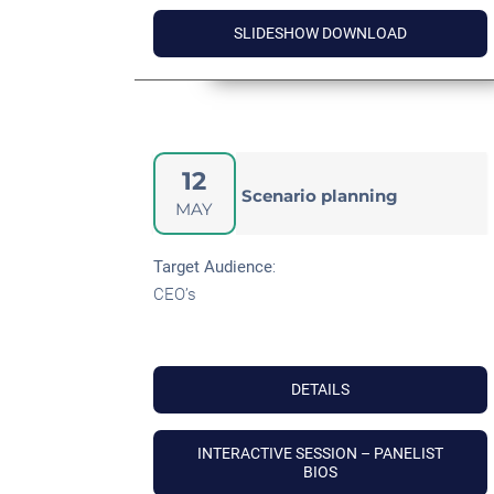
SLIDESHOW DOWNLOAD
12
Scenario planning
MAY
Target Audience
:
CEO’s
DETAILS
INTERACTIVE SESSION – PANELIST
BIOS