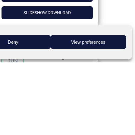
SLIDESHOW DOWNLOAD
Deny
View preferences
24
Covid-19 The Big Picture
JUN
Target Audience
:
Coming Soon
DETAILS
INTERACTIVE SESSION – PANELIST
BIOS