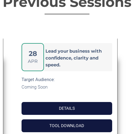
Previous Sessions
Lead your business with
28
confidence, clarity and
APR
speed.
Target Audience
:
Coming Soon
DETAILS
TOOL DOWNLOAD