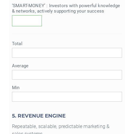
‘SMART-MONEY’ : Investors with powerful knowledge
& networks, actively supporting your success
Total
Average
Min
5. REVENUE ENGINE
Repeatable, scalable, predictable marketing &
sales systems