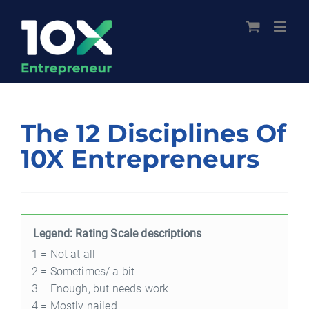
Skip
to
content
The 12 Disciplines Of
10X Entrepreneurs
Legend: Rating Scale descriptions
1 = Not at all
2 = Sometimes/ a bit
3 = Enough, but needs work
4 = Mostly nailed