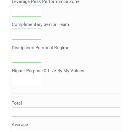
Leverage Peak Performance Zone
Complimentary Senior Team
Disciplined Personal Regime
Higher Purpose & Live By My Values
Total
Average