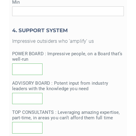
Min
4. SUPPORT SYSTEM
Impressive outsiders who ‘amplify’ us
POWER BOARD : Impressive people, on a Board that’s
well-run
ADVISORY BOARD : Potent input from industry
leaders with the knowledge you need
TOP CONSULTANTS : Leveraging amazing expertise,
part-time, in areas you can’t afford them full time