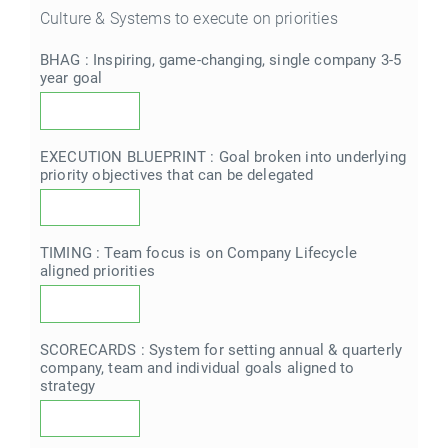
Culture & Systems to execute on priorities
BHAG : Inspiring, game-changing, single company 3-5
year goal
EXECUTION BLUEPRINT : Goal broken into underlying
priority objectives that can be delegated
TIMING : Team focus is on Company Lifecycle
aligned priorities
SCORECARDS : System for setting annual & quarterly
company, team and individual goals aligned to
strategy