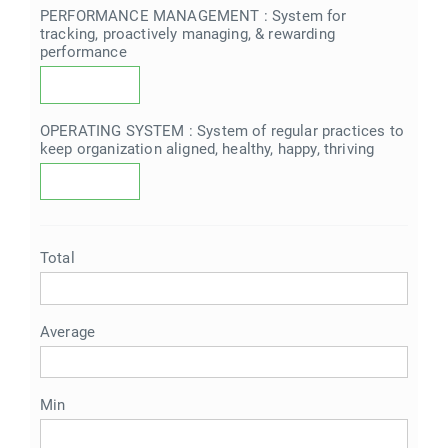
PERFORMANCE MANAGEMENT : System for
tracking, proactively managing, & rewarding
performance
OPERATING SYSTEM : System of regular practices to
keep organization aligned, healthy, happy, thriving
Total
Average
Min