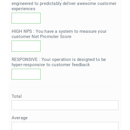
engineered to predictably deliver awesome customer
experiences
HIGH NPS : You have a system to measure your
customer Net Promoter Score
RESPONSIVE : Your operation is designed to be
hyper-responsive to customer feedback
Total
Average