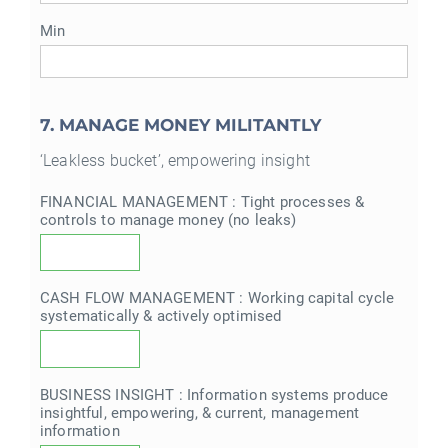
Min
7. MANAGE MONEY MILITANTLY
‘Leakless bucket’, empowering insight
FINANCIAL MANAGEMENT : Tight processes &
controls to manage money (no leaks)
CASH FLOW MANAGEMENT : Working capital cycle
systematically & actively optimised
BUSINESS INSIGHT : Information systems produce
insightful, empowering, & current, management
information