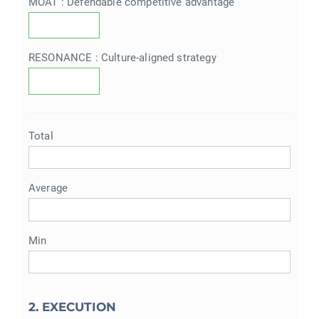
MOAT : Defendable competitive advantage
RESONANCE : Culture-aligned strategy
Total
Average
Min
2. EXECUTION