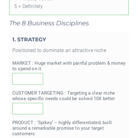
5 = Definitely
The 8 Business Disciplines
1. STRATEGY
Positioned to dominate an attractive niche
MARKET : Huge market with painful problem & money
to spend on it
CUSTOMER TARGETING : Targeting a clear niche
whose specific needs could be solved 10X better
PRODUCT : ‘Spikey’ – highly differentiated, built
around a remarkable promise to your target
customers