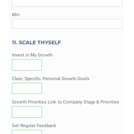
Min
11. SCALE THYSELF
Invest in My Growth
Clear, Specific Personal Growth Goals
Growth Priorities Link to Company Stage & Priorities
Get Regular Feedback