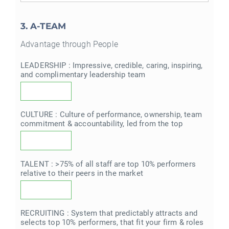
3. A-TEAM
Advantage through People
LEADERSHIP : Impressive, credible, caring, inspiring,
and complimentary leadership team
CULTURE : Culture of performance, ownership, team
commitment & accountability, led from the top
TALENT : >75% of all staff are top 10% performers
relative to their peers in the market
RECRUITING : System that predictably attracts and
selects top 10% performers, that fit your firm & roles