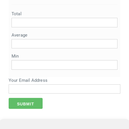
Total
Average
Min
Your Email Address
SUBMIT