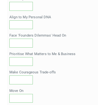
Align to My Personal DNA
Face 'Founders Dilemmas' Head On
Prioritise What Matters to Me & Business
Make Courageous Trade-offs
Move On