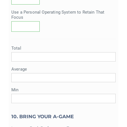
Use a Personal Operating System to Retain That
Focus
Total
Average
Min
10. BRING YOUR A-GAME