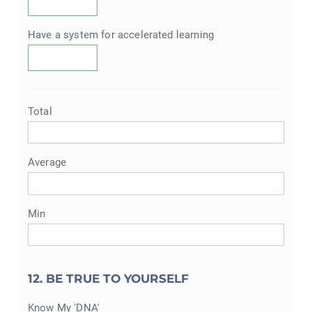
Have a system for accelerated learning
Total
Average
Min
12. BE TRUE TO YOURSELF
Know My 'DNA'