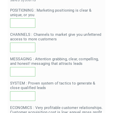
POSITIONING : Marketing positioning is clear &
unique, or you
CHANNELS : Channels to market give you unfettered
access to more customers
MESSAGING : Attention grabbing, clear, compelling,
and honest! messaging that attracts leads
SYSTEM : Proven system of tactics to generate &
close qualified leads
ECONOMICS : Very profitable customer relationships.
Customer acquisition cost is low; annual gross profit