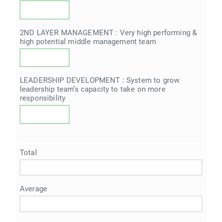
2ND LAYER MANAGEMENT : Very high performing &
high potential middle management team
LEADERSHIP DEVELOPMENT : System to grow
leadership team’s capacity to take on more
responsibility
Total
Average