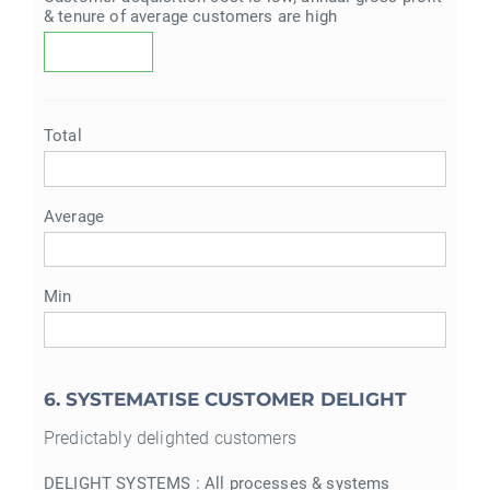
& tenure of average customers are high
Total
Average
Min
6. SYSTEMATISE CUSTOMER DELIGHT
Predictably delighted customers
DELIGHT SYSTEMS : All processes & systems