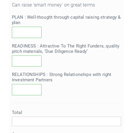
Can raise ‘smart money’ on great terms
PLAN : Well-thought through capital raising strategy &
plan
READINESS : Attractive To The Right Funders, quality
pitch materials, ‘Due Diligence Ready’
RELATIONSHIPS : Strong Relationships with right
Investment Partners
Total