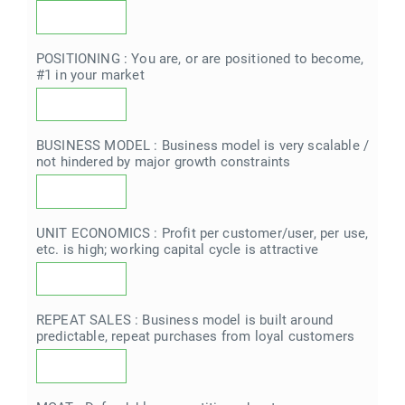
POSITIONING : You are, or are positioned to become,
#1 in your market
BUSINESS MODEL : Business model is very scalable /
not hindered by major growth constraints
UNIT ECONOMICS : Profit per customer/user, per use,
etc. is high; working capital cycle is attractive
REPEAT SALES : Business model is built around
predictable, repeat purchases from loyal customers