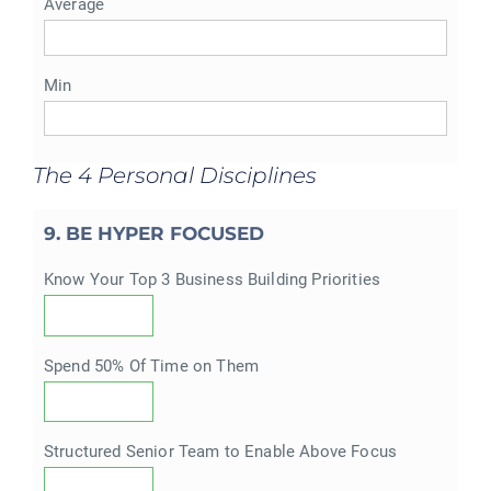
Average
Min
The 4 Personal Disciplines
9. BE HYPER FOCUSED
Know Your Top 3 Business Building Priorities
Spend 50% Of Time on Them
Structured Senior Team to Enable Above Focus