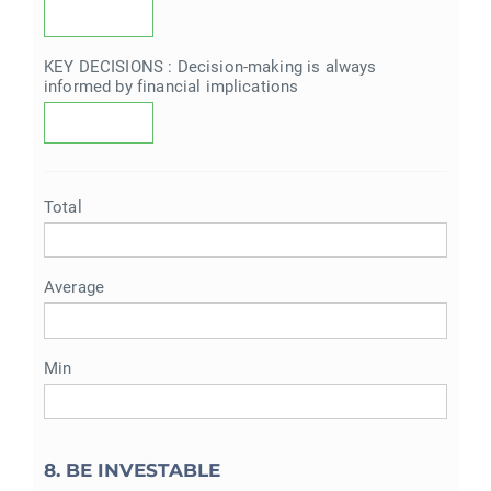
KEY DECISIONS : Decision-making is always
informed by financial implications
Total
Average
Min
8. BE INVESTABLE