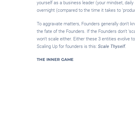
yourself as a business leader (your mindset, daily ac
overnight (compared to the time it takes to ‘produc
To aggravate matters, Founders generally don’t kno
the fate of the Founders. If the Founders don’t ‘s
won’t scale either. Either these 3 entities evolve 
Scaling Up for founders is this:
Scale Thyself
.
THE INNER GAME