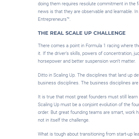
doing them requires resolute commitment in the fa
news is that they are observable and learnable. In
Entrepreneurs™.
THE REAL SCALE UP CHALLENGE
There comes a point in Formula 1 racing where the 
it. If the driver’s skills, powers of concentratio
horsepower and better suspension won’t matter.
Ditto in Scaling Up. The disciplines that land up d
business disciplines. The business disciplines are n
It is true that most great founders must still learn
Scaling Up must be a conjoint evolution of the fou
order. But great founding teams are smart, work ha
not in itself the challenge.
What is tough about transitioning from start-up lea