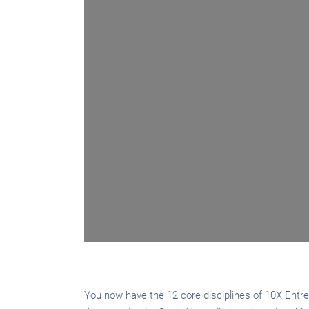
You now have the 12 core disciplines of 10X Entrep