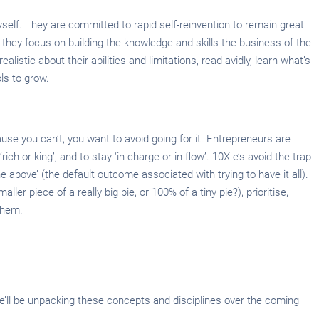
self. They are committed to rapid self-reinvention to remain great
o they focus on building the knowledge and skills the business of the
alistic about their abilities and limitations, read avidly, learn what’s
ls to grow.
use you can’t, you want to avoid going for it. Entrepreneurs are
ich or king’, and to stay ‘in charge or in flow’. 10X-e’s avoid the trap
e above’ (the default outcome associated with trying to have it all).
ller piece of a really big pie, or 100% of a tiny pie?), prioritise,
them.
 We’ll be unpacking these concepts and disciplines over the coming