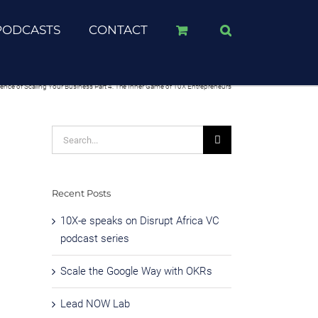
PODCASTS
CONTACT
ience of Scaling Your Business Part 4: The Inner Game of 10X Entrepreneurs
Search
for:
Recent Posts
10X-e speaks on Disrupt Africa VC
podcast series
Scale the Google Way with OKRs
Lead NOW Lab