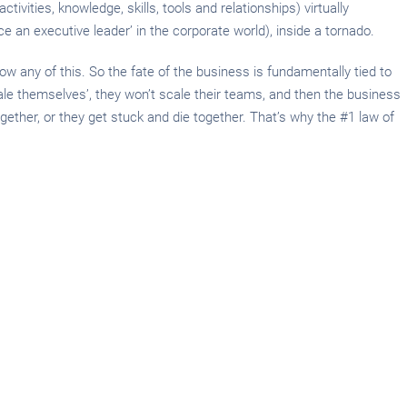
tivities, knowledge, skills, tools and relationships) virtually
e an executive leader’ in the corporate world), inside a tornado.
w any of this. So the fate of the business is fundamentally tied to
cale themselves’, they won’t scale their teams, and then the business
together, or they get stuck and die together. That’s why the #1 law of