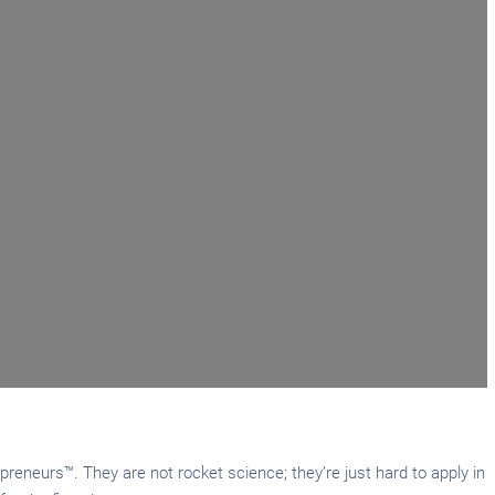
reneurs™. They are not rocket science; they’re just hard to apply in