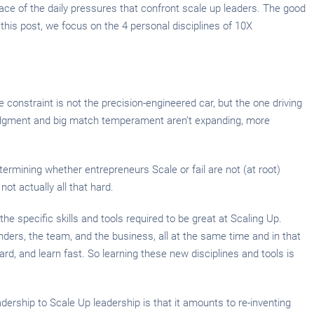
ce of the daily pressures that confront scale up leaders. The good
 this post, we focus on the 4 personal disciplines of 10X
constraint is not the precision-engineered car, but the one driving
n, judgment and big match temperament aren’t expanding, more
etermining whether entrepreneurs Scale or fail are not (at root)
ot actually all that hard.
 the specific skills and tools required to be great at Scaling Up.
nders, the team, and the business, all at the same time and in that
rd, and learn fast. So learning these new disciplines and tools is
dership to Scale Up leadership is that it amounts to re-inventing