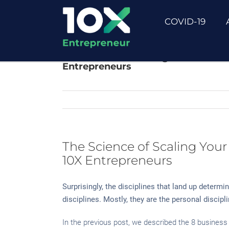
Skip
to
COVID-19
content
The Science of Scaling Your Busine
Entrepreneurs
The Science of Scaling Your
10X Entrepreneurs
Surprisingly, the disciplines that land up determi
disciplines. Mostly, they are the personal discip
In the previous post, we described the 8 business