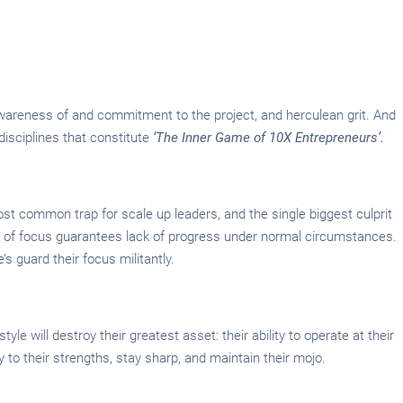
c awareness of and commitment to the project, and herculean grit. And
 disciplines that constitute
‘The Inner Game of 10X Entrepreneurs’.
ost common trap for scale up leaders, and the single biggest culprit
 of focus guarantees lack of progress under normal circumstances.
’s guard their focus militantly.
yle will destroy their greatest asset: their ability to operate at their
y to their strengths, stay sharp, and maintain their mojo.