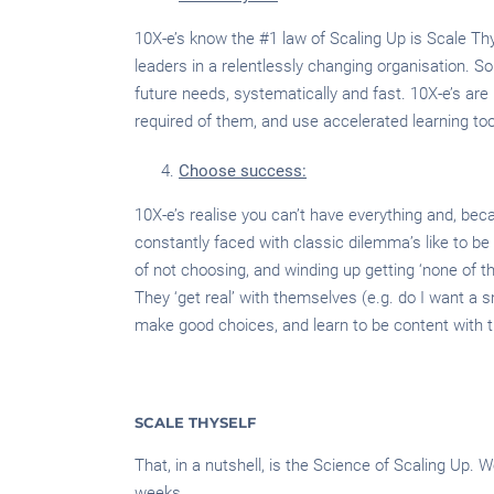
10X-e’s know the #1 law of Scaling Up is Scale Thy
leaders in a relentlessly changing organisation. S
future needs, systematically and fast. 10X-e’s are re
required of them, and use accelerated learning too
Choose success:
10X-e’s realise you can’t have everything and, beca
constantly faced with classic dilemma’s like to be ‘r
of not choosing, and winding up getting ‘none of th
They ‘get real’ with themselves (e.g. do I want a sma
make good choices, and learn to be content with 
SCALE THYSELF
That, in a nutshell, is the Science of Scaling Up.
weeks.