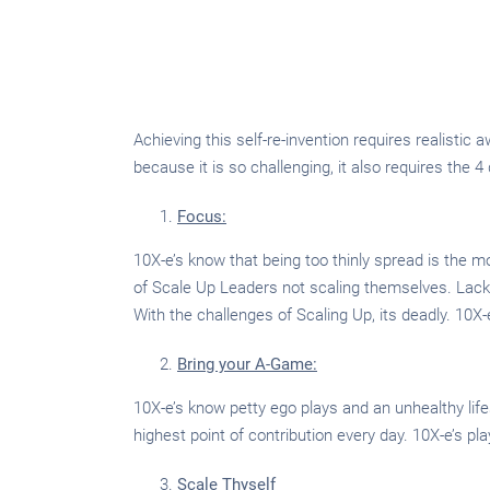
Achieving this self-re-invention requires realisti
because it is so challenging, it also requires the 4
Focus:
10X-e’s know that being too thinly spread is the m
of Scale Up Leaders not scaling themselves. Lack
With the challenges of Scaling Up, its deadly. 10X-e
Bring your A-Game:
10X-e’s know petty ego plays and an unhealthy lifest
highest point of contribution every day. 10X-e’s pla
Scale Thyself