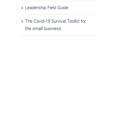
Leadership Field Guide
The Covid-19 Survival Toolkit for
the small business