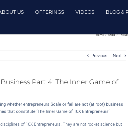
ABOUT US
OFFERINGS
VIDEOS
BLOG & 
ss Part 4: The Inner Game of 10X
Home
/
Article
/
The Sc
Previous
Next
 Business Part 4: The Inner Game of
ning whether entrepreneurs Scale or fail are not (at root) business
lines that constitute ‘The Inner Game of 10X Entrepreneurs’.
 disciplines of 10X Entrepreneurs. They are not rocket science but