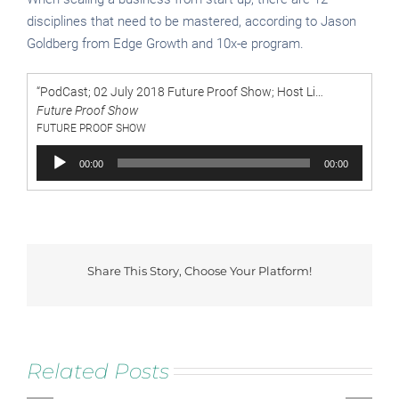
disciplines that need to be mastered, according to Jason
Goldberg from Edge Growth and 10x-e program.
“PodCast; 02 July 2018 Future Proof Show; Host Lisa Illingworth chats to Jason Goldberg ; When scaling a business from start-up, there are 12 disciplines that need to be mastered, according to Jason Goldberg from Edge Growth and 10x- e program. On today”
Future Proof Show
FUTURE PROOF SHOW
Audio
00:00
00:00
Player
Future
Share This Story, Choose Your Platform!
Proof
Facebook
Twitter
Reddit
LinkedIn
Tumblr
Pinterest
Vk
by
Lisa
Illingworth
Secre
Jason
of
Classic
Related Posts
Goldberg,
Scale
Business
Co-
LIVE