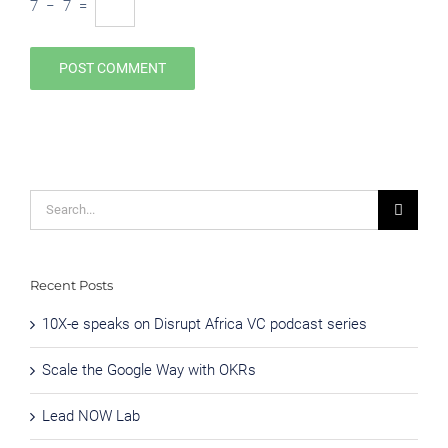
7
−
7
=
Search
for:
Recent Posts
10X-e speaks on Disrupt Africa VC podcast series
Scale the Google Way with OKRs
Lead NOW Lab