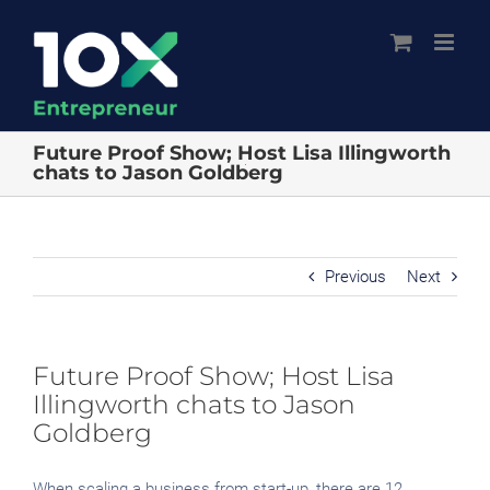
Skip
to
content
Future Proof Show; Host Lisa Illingworth
chats to Jason Goldberg
Previous
Next
Future Proof Show; Host Lisa
Illingworth chats to Jason
Goldberg
When scaling a business from start-up, there are 12