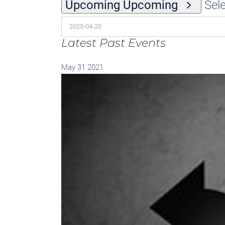
Upcoming
Upcoming
Sele
Latest Past Events
May
31
2021