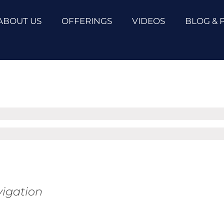
ABOUT US
OFFERINGS
VIDEOS
BLOG & 
vigation