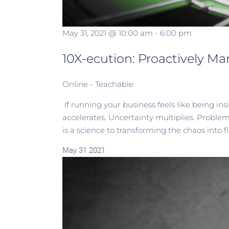
May 31, 2021 @ 10:00 am
-
6:00 pm
10X-ecution: Proactively Ma
Online - Teachable
If running your business feels like being i
accelerates. Uncertainty multiplies. Proble
is a science to transforming the chaos into flow
May
31
2021