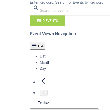
Enter Keyword. Search for Events by Keyword.
FIND EVENTS
Event Views Navigation
List
List
Month
Day
Today