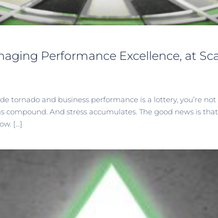
naging Performance Excellence, at Scal
nside tornado and business performance is a lottery, you’re n
ms compound. And stress accumulates. The good news is that t
. [...]