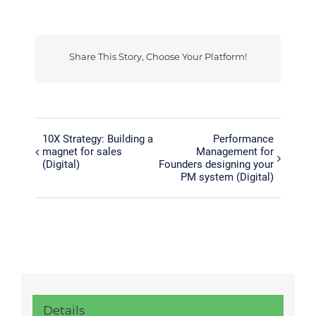
Share This Story, Choose Your Platform!
Facebook
Twitter
Reddit
LinkedIn
Tumblr
Pinterest
Vk
10X Strategy: Building a
Performance
magnet for sales
Management for
(Digital)
Founders designing your
PM system (Digital)
Details