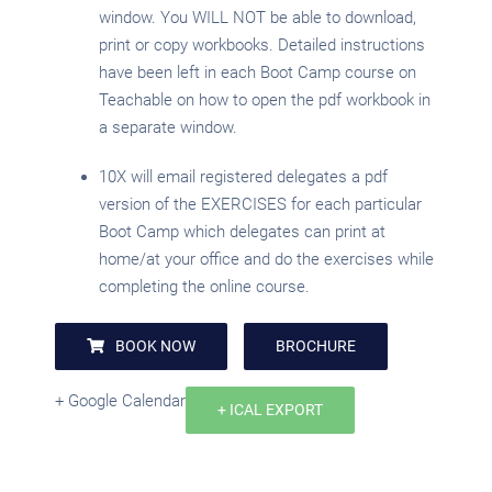
window. You WILL NOT be able to download,
print or copy workbooks. Detailed instructions
have been left in each Boot Camp course on
Teachable on how to open the pdf workbook in
a separate window.
10X will email registered delegates a pdf
version of the EXERCISES for each particular
Boot Camp which delegates can print at
home/at your office and do the exercises while
completing the online course.
BOOK NOW
BROCHURE
+ Google Calendar
+ ICAL EXPORT