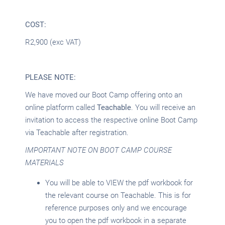
COST:
R2,900 (exc VAT)
PLEASE NOTE:
We have moved our Boot Camp offering onto an
online platform called
Teachable
. You will receive an
invitation to access the respective online Boot Camp
via Teachable after registration.
IMPORTANT NOTE ON BOOT CAMP COURSE
MATERIALS
You will be able to VIEW the pdf workbook for
the relevant course on Teachable. This is for
reference purposes only and we encourage
you to open the pdf workbook in a separate