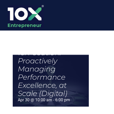
Skip
to
content
10X-ecution:
Proactively
Managing
Performance
Excellence, at
Scale (Digital)
Apr 30 @ 10:00 am
-
6:00 pm