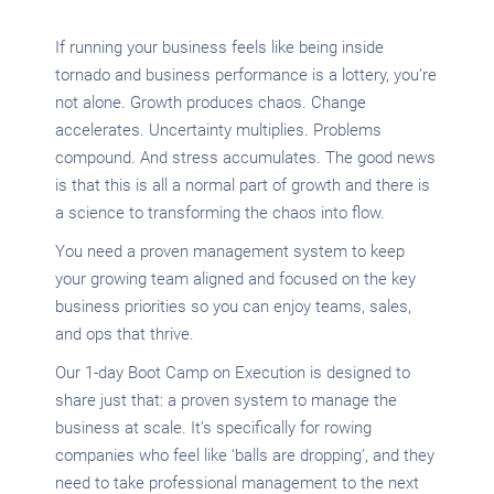
If running your business feels like being inside
tornado and business performance is a lottery, you’re
not alone. Growth produces chaos. Change
accelerates. Uncertainty multiplies. Problems
compound. And stress accumulates. The good news
is that this is all a normal part of growth and there is
a science to transforming the chaos into flow.
You need a proven management system to keep
your growing team aligned and focused on the key
business priorities so you can enjoy teams, sales,
and ops that thrive.
Our 1-day Boot Camp on Execution is designed to
share just that: a proven system to manage the
business at scale. It’s specifically for rowing
companies who feel like ‘balls are dropping’, and they
need to take professional management to the next