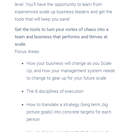
level. You’ll have the opportunity to learn from
experienced scale up business leaders and get the
tools that will keep you sane!
Get the tools to turn your vortex of chaos into a
team and business that performs and thrives at
scale.
Focus Areas:
How your business will change as you Scale
Up, and how your management system needs
to change to gear up for your future scale
The 8 disciplines of execution
How to translate a strategy (long term, big
picture goals) into concrete targets for each
person