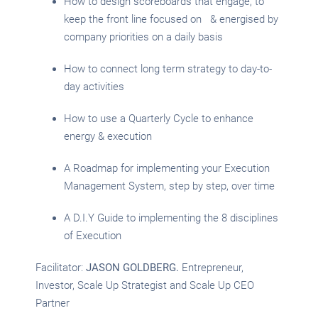
How to design scoreboards that engage, to
keep the front line focused on & energised by
company priorities on a daily basis
How to connect long term strategy to day-to-
day activities
How to use a Quarterly Cycle to enhance
energy & execution
A Roadmap for implementing your Execution
Management System, step by step, over time
A D.I.Y Guide to implementing the 8 disciplines
of Execution
Facilitator:
JASON GOLDBERG.
Entrepreneur,
Investor, Scale Up Strategist and Scale Up CEO
Partner