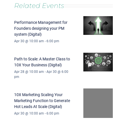
Related Events
Performance Management for
Founders designing your PM
system (Digital)
Apr 30 @ 10:00 am
-
6:00 pm
Path to Scale: A Master Class to
10X Your Business (Digital)
Apr 28 @ 10:00 am
-
Apr 30 @ 6:00
pm
10X Marketing Scaling Your
Marketing Function to Generate
Hot Leads At Scale (Digital)
Apr 30 @ 10:00 am
-
6:00 pm