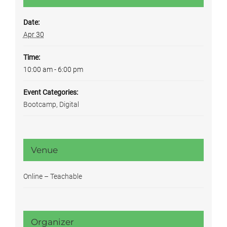
Date:
Apr 30
Time:
10:00 am - 6:00 pm
Event Categories:
Bootcamp
,
Digital
Venue
Online – Teachable
Organizer