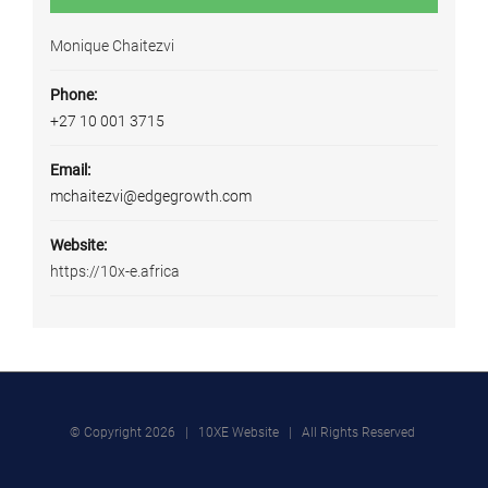
Monique Chaitezvi
Phone:
+27 10 001 3715
Email:
mchaitezvi@edgegrowth.com
Website:
https://10x-e.africa
© Copyright
2026 | 10XE Website | All Rights Reserved