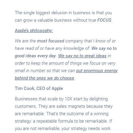
The single biggest delusion in business is that you
can grow a valuable business without true
FOCUS
.
Apple’s philosophy:
We are the
most
focused
company that I know of or
have read of or have any knowledge of.
We say no to
good ideas every day
.
We say no to great ideas
in
order to keep the amount of things we focus on very
small in number so that we can
put enormous energy
behind the ones we do choose
.
Tim Cook, CEO of Apple
Businesses that scale by 10X start by delighting
customers. They are sales magnets because they
are remarkable. That’s the outcome of a winning
strategy: a repeatable formula to be remarkable. If
you are not remarkable, your strategy needs work