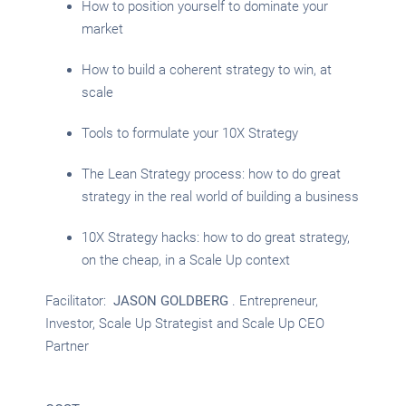
How to position yourself to dominate your
market
How to build a coherent strategy to win, at
scale
Tools to formulate your 10X Strategy
The Lean Strategy process: how to do great
strategy in the real world of building a business
10X Strategy hacks: how to do great strategy,
on the cheap, in a Scale Up context
Facilitator:
JASON GOLDBERG
. Entrepreneur,
Investor, Scale Up Strategist and Scale Up CEO
Partner