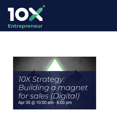
Skip
to
content
10X Strategy:
Building a magnet
for sales (Digital)
Apr 30 @ 10:00 am
-
6:00 pm