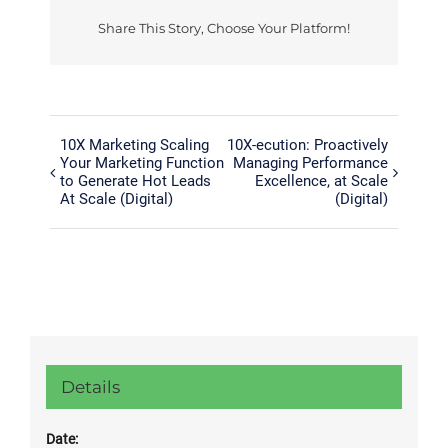
Share This Story, Choose Your Platform!
Facebook
Twitter
Reddit
LinkedIn
Tumblr
Pinterest
Vk
10X Marketing Scaling
10X-ecution: Proactively
Your Marketing Function
Managing Performance
to Generate Hot Leads
Excellence, at Scale
At Scale (Digital)
(Digital)
Details
Date: