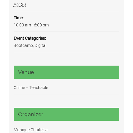
Apr 30
Time:
10:00 am - 6:00 pm
Event Categories:
Bootcamp
,
Digital
Venue
Online – Teachable
Organizer
Monique Chaitezvi