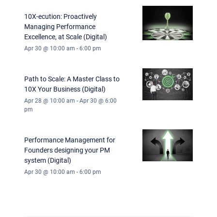
10X-ecution: Proactively
Managing Performance
Excellence, at Scale (Digital)
Apr 30 @ 10:00 am
-
6:00 pm
Path to Scale: A Master Class to
10X Your Business (Digital)
Apr 28 @ 10:00 am
-
Apr 30 @ 6:00
pm
Performance Management for
Founders designing your PM
system (Digital)
Apr 30 @ 10:00 am
-
6:00 pm