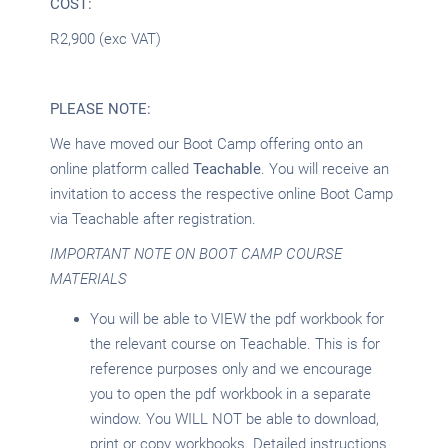
COST:
R2,900 (exc VAT)
PLEASE NOTE:
We have moved our Boot Camp offering onto an
online platform called
Teachable
. You will receive an
invitation to access the respective online Boot Camp
via Teachable after registration.
IMPORTANT NOTE ON BOOT CAMP COURSE
MATERIALS
You will be able to VIEW the pdf workbook for
the relevant course on Teachable. This is for
reference purposes only and we encourage
you to open the pdf workbook in a separate
window. You WILL NOT be able to download,
print or copy workbooks. Detailed instructions