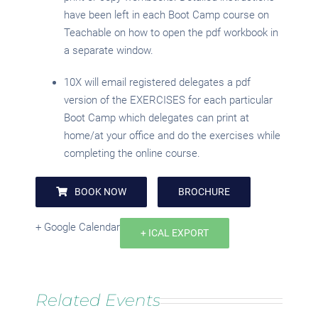
have been left in each Boot Camp course on
Teachable on how to open the pdf workbook in
a separate window.
10X will email registered delegates a pdf
version of the EXERCISES for each particular
Boot Camp which delegates can print at
home/at your office and do the exercises while
completing the online course.
BOOK NOW
BROCHURE
+ Google Calendar
+ ICAL EXPORT
Related Events