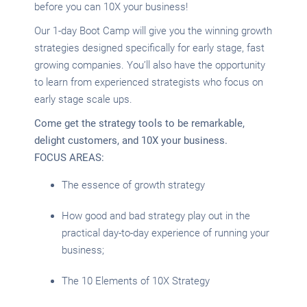
before you can 10X your business!
Our 1-day Boot Camp will give you the winning growth
strategies designed specifically for early stage, fast
growing companies. You’ll also have the opportunity
to learn from experienced strategists who focus on
early stage scale ups.
Come get the strategy tools to be remarkable,
delight customers, and 10X your business.
FOCUS AREAS:
The essence of growth strategy
How good and bad strategy play out in the
practical day-to-day experience of running your
business;
The 10 Elements of 10X Strategy