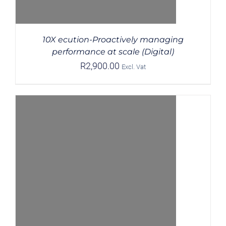
10X ecution-Proactively managing
performance at scale (Digital)
R
2,900.00
Excl. Vat