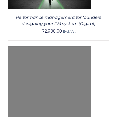
Performance management for founders
designing your PM system (Digital)
R
2,900.00
Excl. Vat