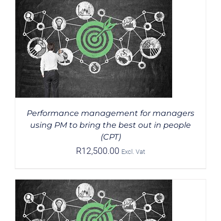
Performance management for managers
using PM to bring the best out in people
(CPT)
R
12,500.00
Excl. Vat