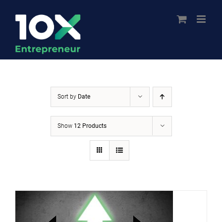
Skip
to
content
Sort by
Date
Show
12 Products