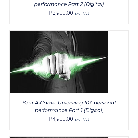
performance Part 2 (Digital)
R
2,900.00
Excl. Vat
Your A-Game: Unlocking 10X personal
performance Part 1 (Digital)
R
4,900.00
Excl. Vat