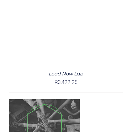
Lead Now Lab
R
3,422.25