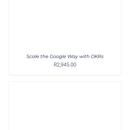
Scale the Google Way with OKRs
R
2,945.00