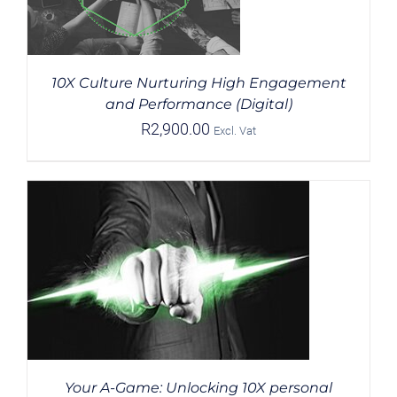
10X Culture Nurturing High Engagement
and Performance (Digital)
R
2,900.00
Excl. Vat
Your A-Game: Unlocking 10X personal