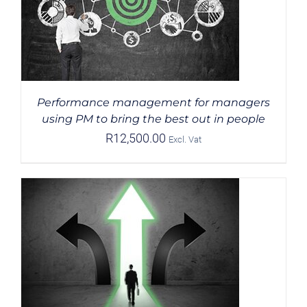
Performance management for managers
using PM to bring the best out in people
R
12,500.00
Excl. Vat