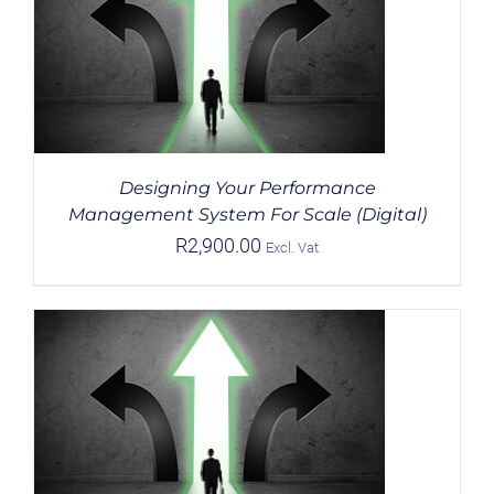
Designing Your Performance
Management System For Scale (Digital)
R
2,900.00
Excl. Vat