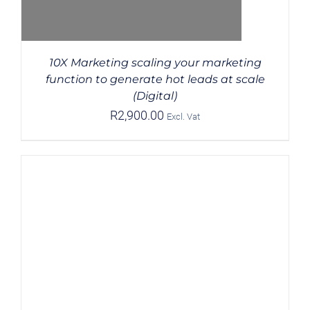
10X Marketing scaling your marketing
function to generate hot leads at scale
(Digital)
R
2,900.00
Excl. Vat