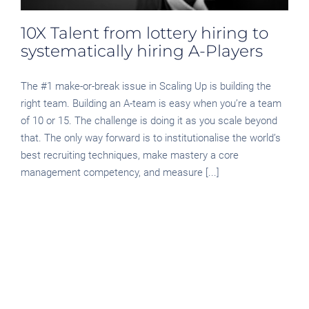
10X Talent from lottery hiring to
systematically hiring A-Players
The #1 make-or-break issue in Scaling Up is building the
right team. Building an A-team is easy when you’re a team
of 10 or 15. The challenge is doing it as you scale beyond
that. The only way forward is to institutionalise the world’s
best recruiting techniques, make mastery a core
management competency, and measure [...]