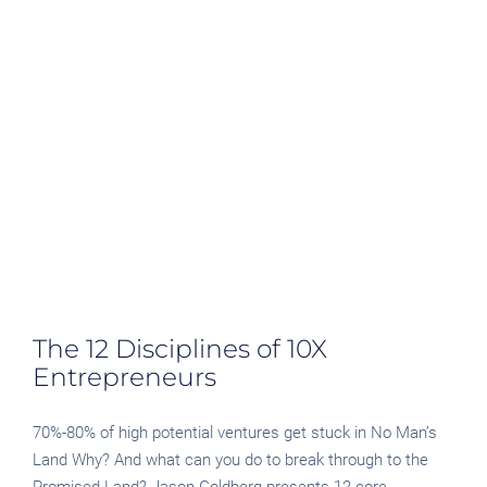
The 12 Disciplines of 10X
Entrepreneurs
70%-80% of high potential ventures get stuck in No Man’s
Land Why? And what can you do to break through to the
Promised Land? Jason Goldberg presents 12 core