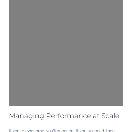
Managing Performance at Scale
If you're awesome, you'll succeed. If you succeed, then