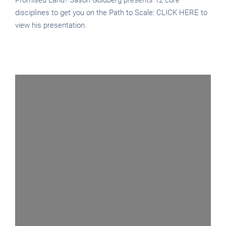
disciplines to get you on the Path to Scale: CLICK HERE to
view his presentation.