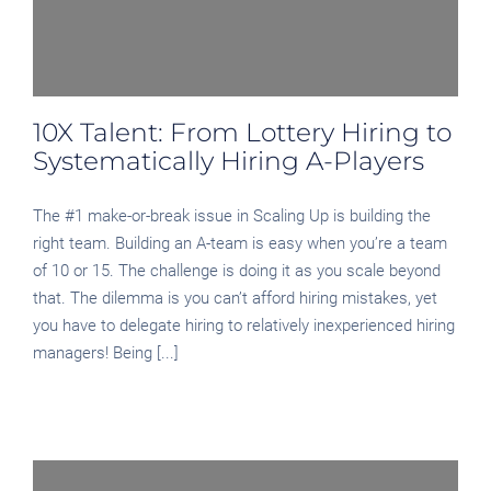
10X Talent: From Lottery Hiring to
Systematically Hiring A-Players
The #1 make-or-break issue in Scaling Up is building the
right team. Building an A-team is easy when you’re a team
of 10 or 15. The challenge is doing it as you scale beyond
that. The dilemma is you can’t afford hiring mistakes, yet
you have to delegate hiring to relatively inexperienced hiring
managers! Being [...]