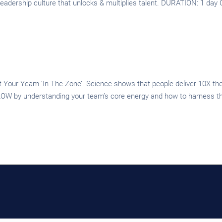
 a leadership culture that unlocks & multiplies talent. DURATION: 1 da
our Yeam ‘In The Zone’. Science shows that people deliver 10X the 
OW by understanding your team’s core energy and how to harness that 