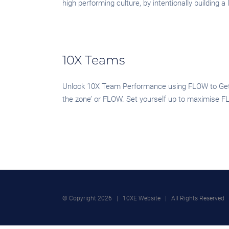
high performing culture, by intentionally building
10X Teams
Unlock 10X Team Performance using FLOW to Get Y
the zone’ or FLOW. Set yourself up to maximise FL
© Copyright
2026 | 10XE Website | All Rights Reserved