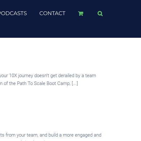
PODCASTS
CONTACT
r 10X journey doesn’t get derailed by a team
 of the Path To Scale Boot Camp, [...]
sults from your team, and build a more engaged and