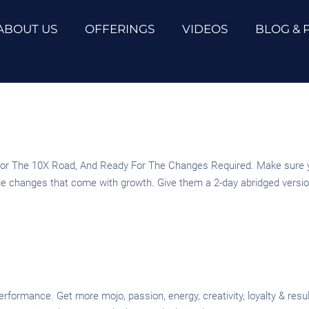
ABOUT US
OFFERINGS
VIDEOS
BLOG & 
r The 10X Road, And Ready For The Changes Required. Make sure you
the changes that come with growth. Give them a 2-day abridged version
erformance. Get more mojo, passion, energy, creativity, loyalty & re