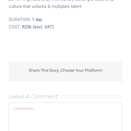
culture that unlocks & multiplies talent.
DURATION:
1 day
COST:
R25k (excl. VAT)
Share This Story, Choose Your Platform!
Facebook
Twitter
Reddit
LinkedIn
Tumblr
Pinterest
Vk
Leave A Comment
Comment