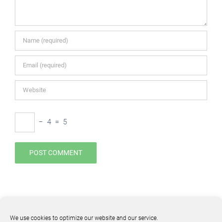
−
4
=
5
We use cookies to optimize our website and our service.