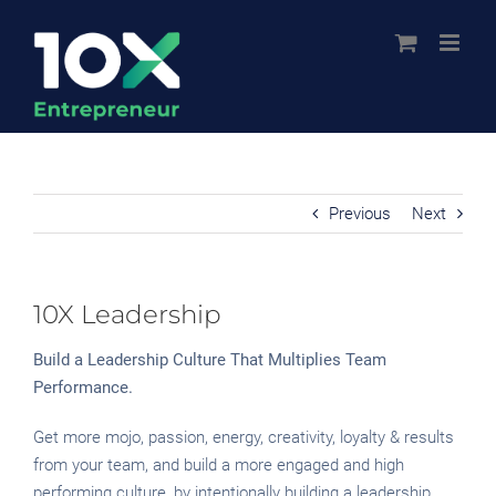
Skip
to
content
Previous
Next
10X Leadership
Build a Leadership Culture That Multiplies Team
Performance.
Get more mojo, passion, energy, creativity, loyalty & results
from your team, and build a more engaged and high
performing culture, by intentionally building a leadership