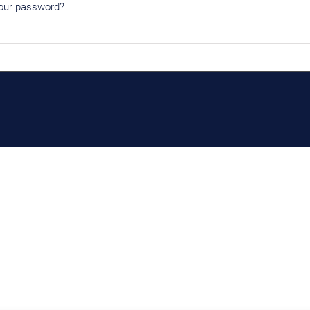
our password?