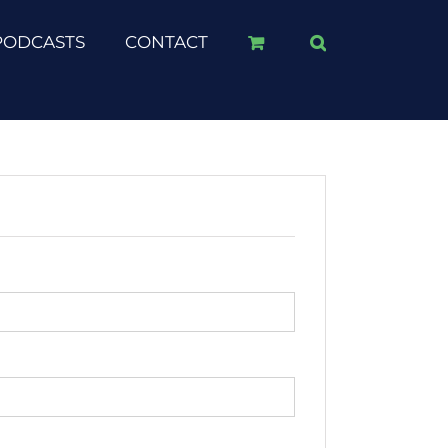
PODCASTS
CONTACT