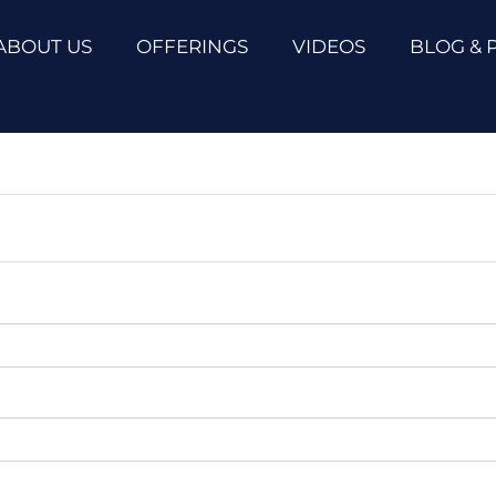
ABOUT US
OFFERINGS
VIDEOS
BLOG & 