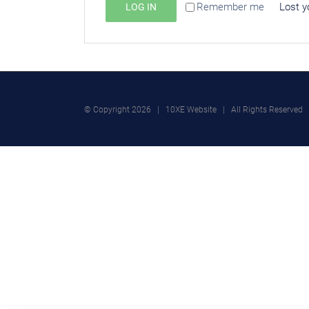
Remember me
Lost y
LOG IN
© Copyright
2026 | 10XE Website | All Rights Reserved