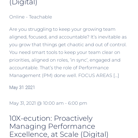
(Digital)
Online - Teachable
Are you struggling to keep your growing team
aligned, focused, and accountable? It’s inevitable as
you grow that things get chaotic and out of control.
You need smart tools to keep your team clear on
priorities, aligned on roles, ‘in sync’, engaged and
accountable. That’s the role of Performance
Management (PM) done well. FOCUS AREAS [...]
May
31
2021
May 31, 2021 @ 10:00 am
-
6:00 pm
10X-ecution: Proactively
Managing Performance
Excellence, at Scale (Digital)