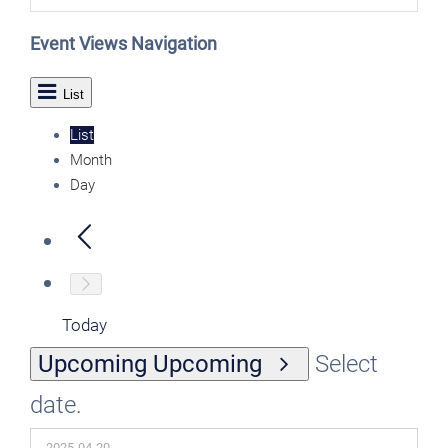
Event Views Navigation
List
List
Month
Day
Today
Upcoming
Upcoming
Select
date.