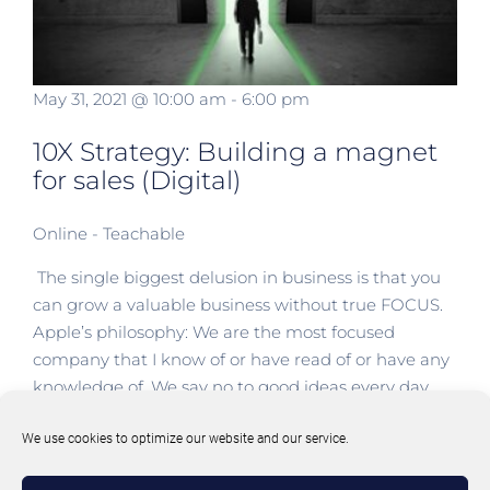
May 31, 2021 @ 10:00 am
-
6:00 pm
10X Strategy: Building a magnet
for sales (Digital)
Online - Teachable
The single biggest delusion in business is that you
can grow a valuable business without true FOCUS.
Apple’s philosophy: We are the most focused
company that I know of or have read of or have any
knowledge of. We say no to good ideas every day.
We say no to great ideas in order [...]
We use cookies to optimize our website and our service.