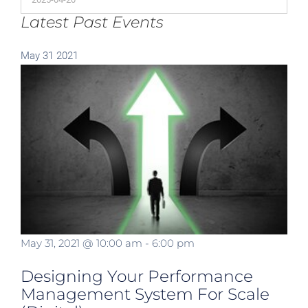
Latest Past Events
May
31
2021
May 31, 2021 @ 10:00 am
-
6:00 pm
Designing Your Performance
Management System For Scale