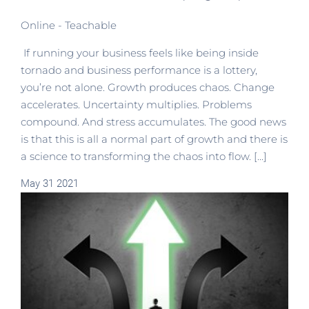
Online - Teachable
If running your business feels like being inside
tornado and business performance is a lottery,
you’re not alone. Growth produces chaos. Change
accelerates. Uncertainty multiplies. Problems
compound. And stress accumulates. The good news
is that this is all a normal part of growth and there is
a science to transforming the chaos into flow. [...]
May
31
2021